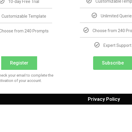
CustomizableTemp
10-day Free Trial
Unlimited Querie
Customizable Template
Choose from 240 Pr
Choose from 240 Prompts
Expert Support
Register
Subscribe
heck your email to complete the
ctivation of your account.
Privacy Policy