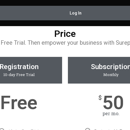
Log In
Price
 Free Trial. Then empower your business with Sure
Registration
Subscriptio
10-day Free Trial
Monthly
Free
50
$
per mo.