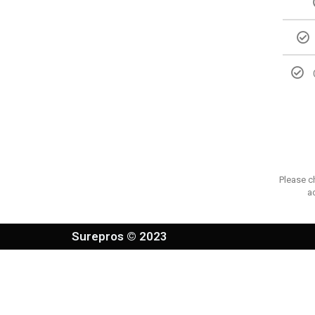
Please c
a
Surepros © 2023