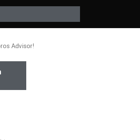
pros Advisor!
n