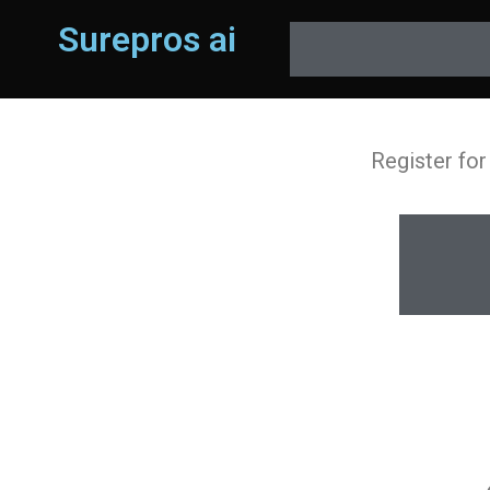
Surepros ai
Register for