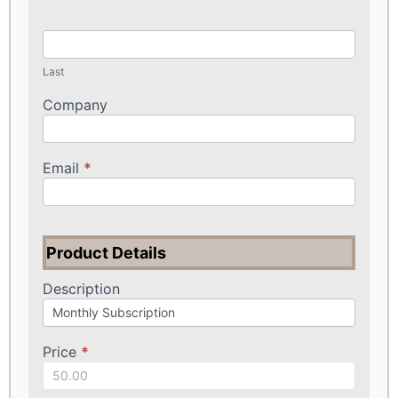
Last
Company
Email
*
Product Details
Description
Price
*