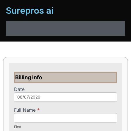
Surepros ai
Billing Info
Date
Full Name
*
First