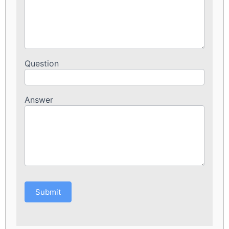
Question
Answer
Submit