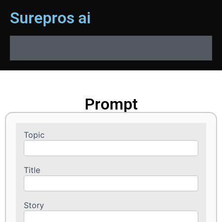
Surepros ai
Prompt
Topic
Prompts
Title
Story