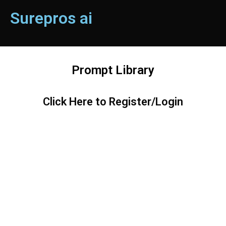
Surepros ai
Prompt Library
Click Here to Register/Login