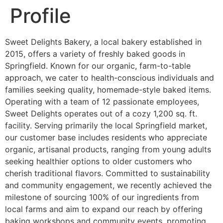
Profile
Sweet Delights Bakery, a local bakery established in
2015, offers a variety of freshly baked goods in
Springfield. Known for our organic, farm-to-table
approach, we cater to health-conscious individuals and
families seeking quality, homemade-style baked items.
Operating with a team of 12 passionate employees,
Sweet Delights operates out of a cozy 1,200 sq. ft.
facility. Serving primarily the local Springfield market,
our customer base includes residents who appreciate
organic, artisanal products, ranging from young adults
seeking healthier options to older customers who
cherish traditional flavors. Committed to sustainability
and community engagement, we recently achieved the
milestone of sourcing 100% of our ingredients from
local farms and aim to expand our reach by offering
baking workshops and community events, promoting