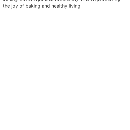
the joy of baking and healthy living.