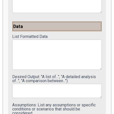
Data
List Formatted Data
Desired Output: "A list of...", "A detailed analysis
of...", "A comparison between...")
Assumptions: List any assumptions or specific
conditions or scenarios that should be
considered.