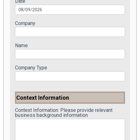
Date
Company
Name
Company Type
Context Information
Context Information: Please provide relevant
business background information