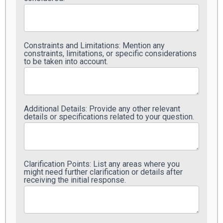
Constraints and Limitations: Mention any
constraints, limitations, or specific considerations
to be taken into account.
Additional Details: Provide any other relevant
details or specifications related to your question.
Clarification Points: List any areas where you
might need further clarification or details after
receiving the initial response.