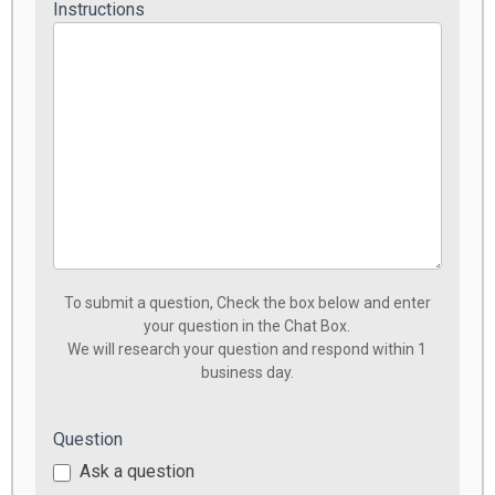
Instructions
To submit a question, Check the box below and enter
your question in the Chat Box.
We will research your question and respond within 1
business day.
Question
Ask a question