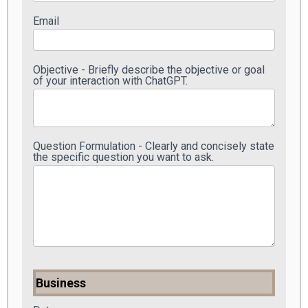
Email
Objective - Briefly describe the objective or goal
of your interaction with ChatGPT.
Question Formulation - Clearly and concisely state
the specific question you want to ask.
Business