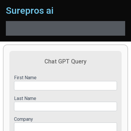
Surepros ai
Chat
Chat GPT Query
GPT
Query
First Name
Last Name
Company