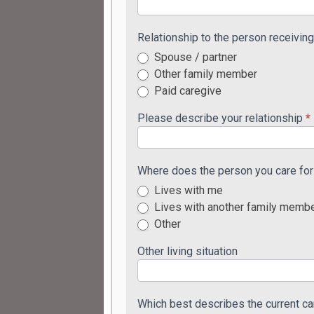
Relationship to the person receivin
Spouse / partner
Other family member
Paid caregive
Please describe your relationship
*
Where does the person you care for 
Lives with me
Lives with another family memb
Other
Other living situation
Which best describes the current ca