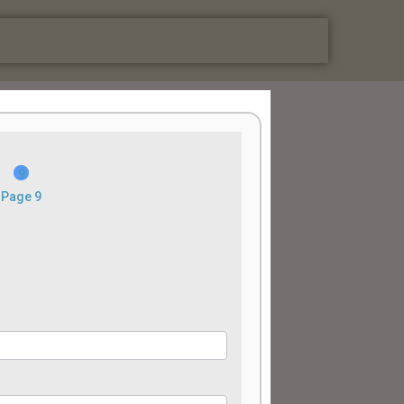
Page 9