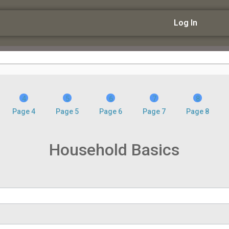
Log In
Page 4
Page 5
Page 6
Page 7
Page 8
Household Basics