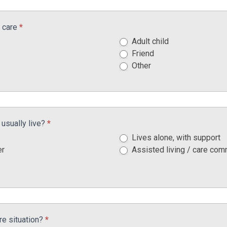
g care
*
Adult child
Friend
Other
usually live?
*
Lives alone, with support
er
Assisted living / care com
re situation?
*