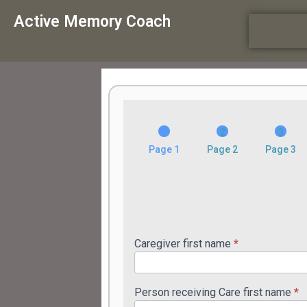
Active Memory Coach
am_manual_intake_v1
Page 1
Page 2
Page 3
Caregiver first name
*
Person receiving Care first name
*