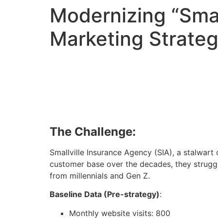
Modernizing “Smal
Marketing Strateg
The Challenge:
Smallville Insurance Agency (SIA), a stalwart 
customer base over the decades, they struggl
from millennials and Gen Z.
Baseline Data (Pre-strategy)
:
Monthly website visits: 800