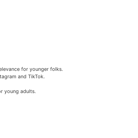
relevance for younger folks.
stagram and TikTok.
r young adults.