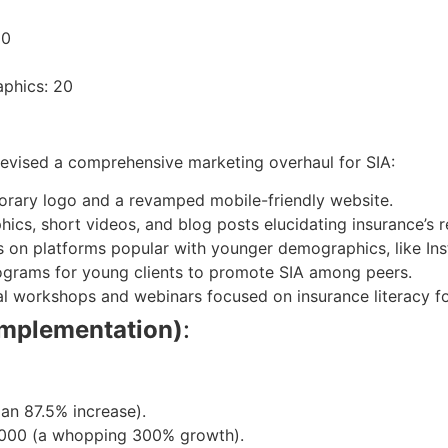
10
aphics: 20
devised a comprehensive marketing overhaul for SIA:
porary logo and a revamped mobile-friendly website.
hics, short videos, and blog posts elucidating insurance’s 
s on platforms popular with younger demographics, like In
rograms for young clients to promote SIA among peers.
al workshops and webinars focused on insurance literacy fo
implementation)
:
(an 87.5% increase).
2,000 (a whopping 300% growth).