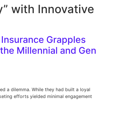
” with Innovative
 Insurance Grapples
the Millennial and Gen
ced a dilemma. While they had built a loyal
keting efforts yielded minimal engagement