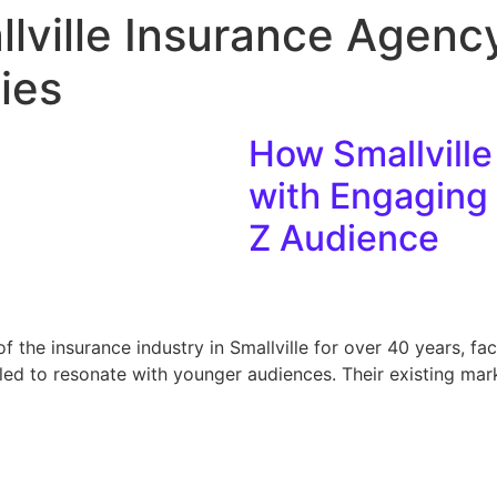
lville Insurance Agency
ies
How Smallville
with Engaging 
Z Audience
of the insurance industry in Smallville for over 40 years, fa
ed to resonate with younger audiences. Their existing mar