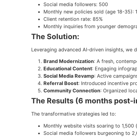
Social media followers: 500
Monthly new policies sold (age 18-35): 
Client retention rate: 85%
Monthly inquiries from younger demogr
The Solution:
Leveraging advanced AI-driven insights, we 
Brand Modernization
: A fresh, contem
Educational Content
: Engaging infograp
Social Media Revamp
: Active campaign
Referral Boost
: Introduced incentive p
Community Connection
: Organized loc
The Results (6 months post-
The transformative strategies led to:
Monthly website visits soaring to 1,500 
Social media followers burgeoning to 